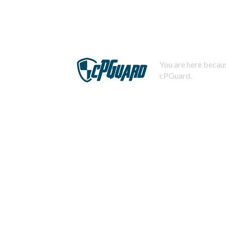
You are here becaus
cPGuard.