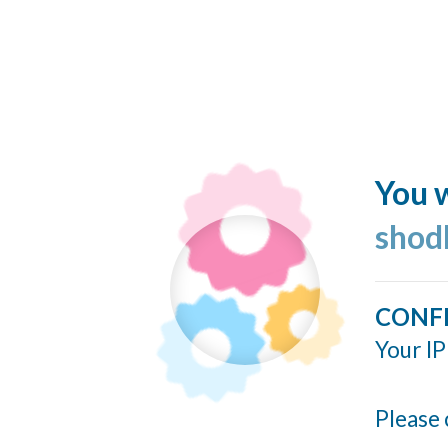
You w
shod
CONF
Your IP
Please 