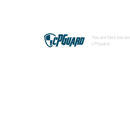
You are here becaus
cPGuard.