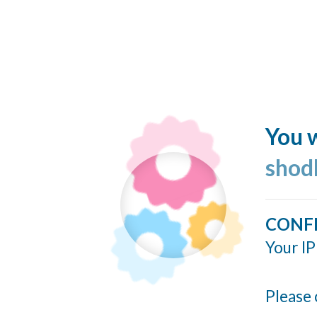
You w
shod
CONF
Your IP
Please 