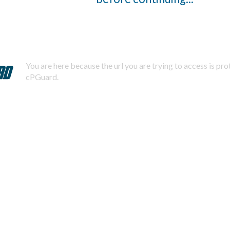
You are here because the url you are trying to access is pr
cPGuard.