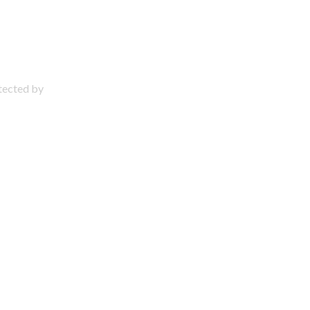
otected by