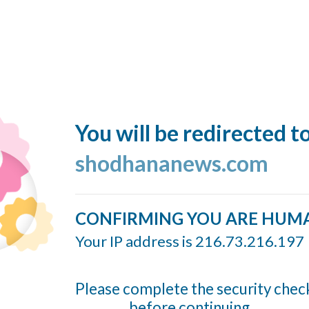
You will be redirected t
shodhananews.com
CONFIRMING YOU ARE HUM
Your IP address is 216.73.216.197
Please complete the security chec
before continuing...