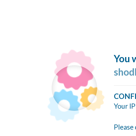
You w
shod
CONF
Your IP
Please 