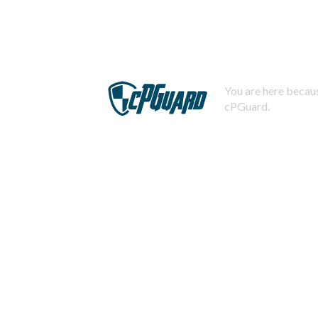
You are here becaus
cPGuard.