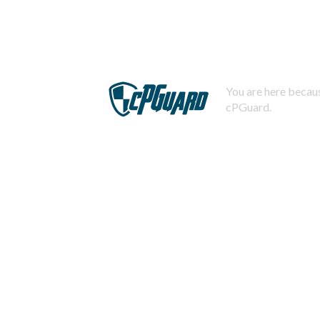
You are here becaus
cPGuard.