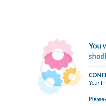
You w
shod
CONF
Your IP
Please 