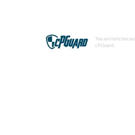
You are here becaus
cPGuard.