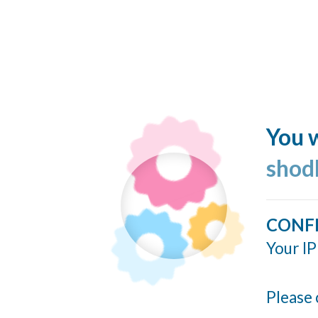
You w
shod
CONF
Your IP
Please 