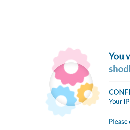
You w
shod
CONF
Your IP
Please 