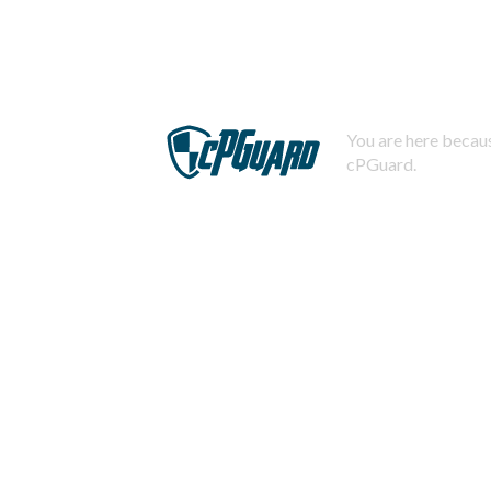
You are here becaus
cPGuard.