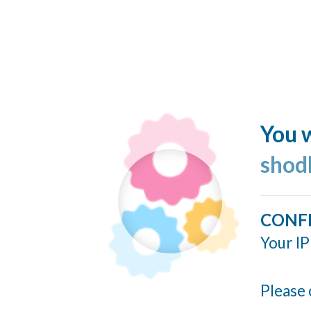
You w
shod
CONF
Your IP
Please 