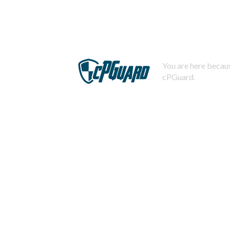
You are here becaus
cPGuard.