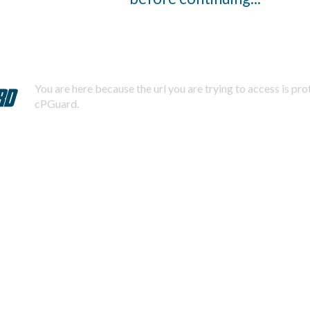
You are here because the url you are trying to access is pr
cPGuard.