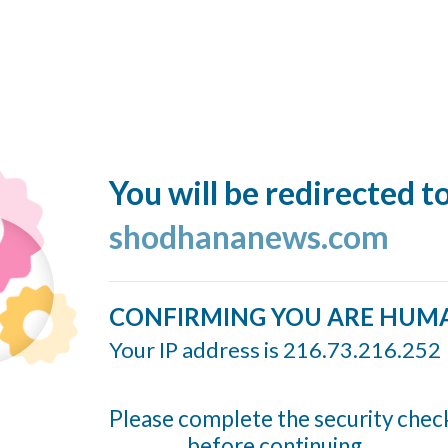
You will be redirected t
shodhananews.com
CONFIRMING YOU ARE HUM
Your IP address is 216.73.216.252
Please complete the security chec
before continuing...