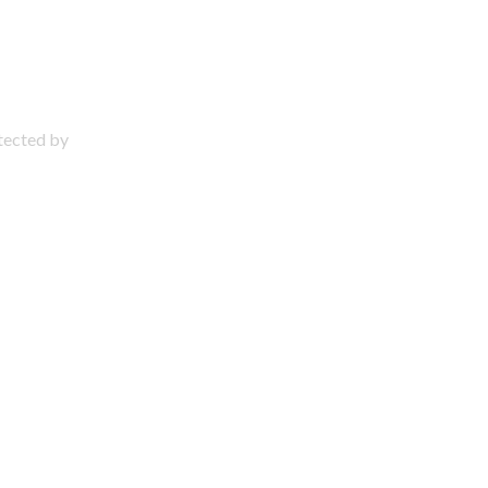
otected by