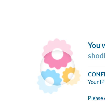
You w
shod
CONF
Your IP
Please 