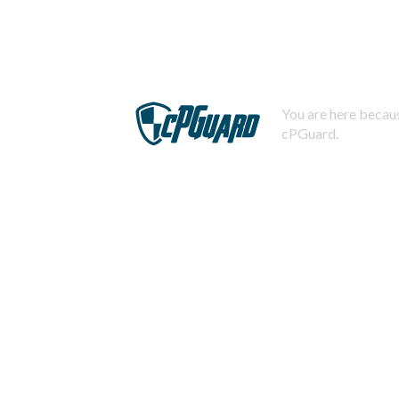
You are here becaus
cPGuard.