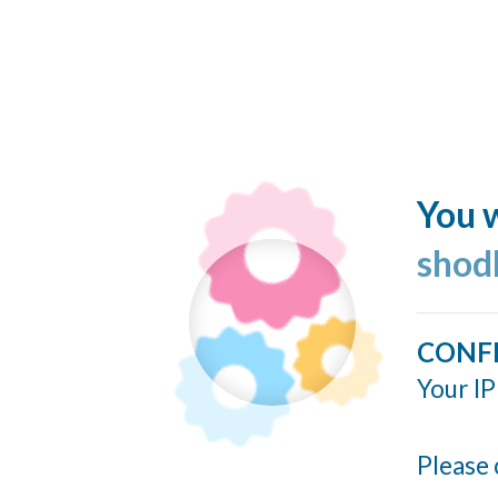
You w
shod
CONF
Your IP
Please 