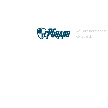
You are here becaus
cPGuard.