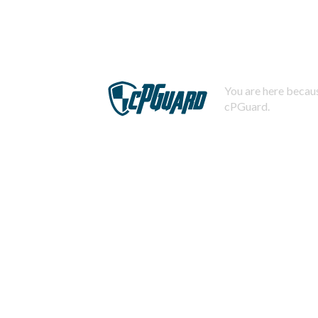
You are here becaus
cPGuard.