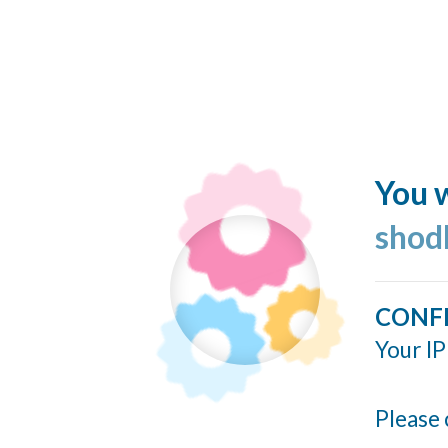
You w
shod
CONF
Your IP
Please 