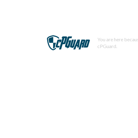
You are here becaus
cPGuard.