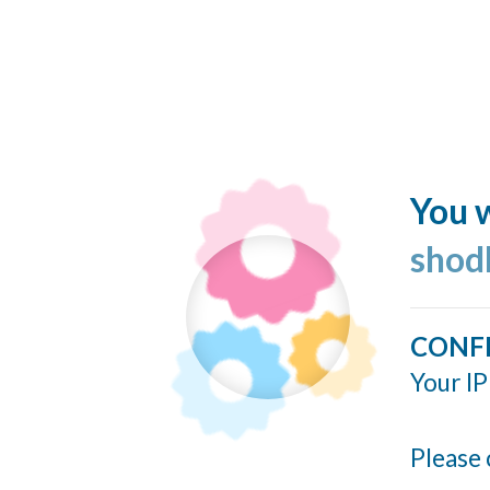
You w
shod
CONF
Your IP
Please 