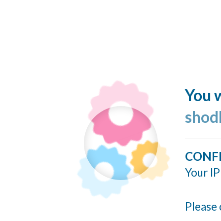
You w
shod
CONF
Your IP
Please 