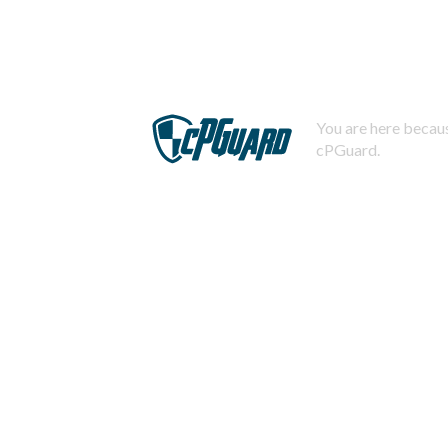
You are here becaus
cPGuard.