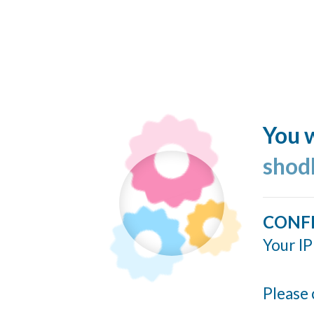
You w
shod
CONF
Your IP
Please 