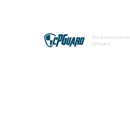
You are here becaus
cPGuard.