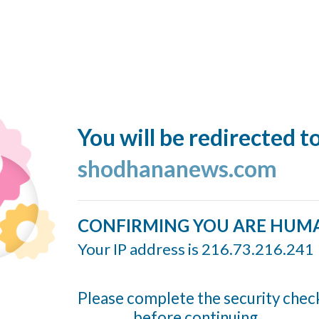
You will be redirected t
shodhananews.com
CONFIRMING YOU ARE HUM
Your IP address is 216.73.216.241
Please complete the security chec
before continuing...