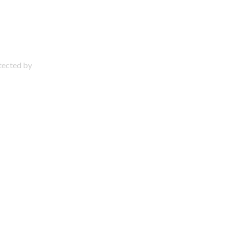
otected by