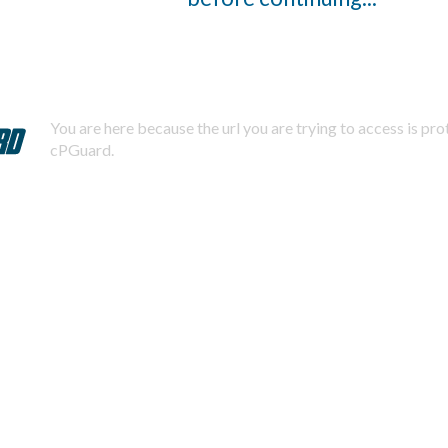
You are here because the url you are trying to access is pr
cPGuard.