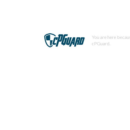
You are here becaus
cPGuard.