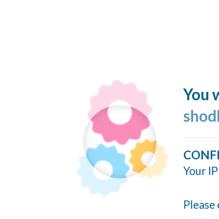
You w
shod
CONF
Your IP
Please 