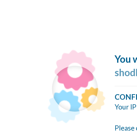
You w
shod
CONF
Your IP
Please 