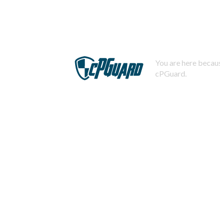
You are here becaus
cPGuard.