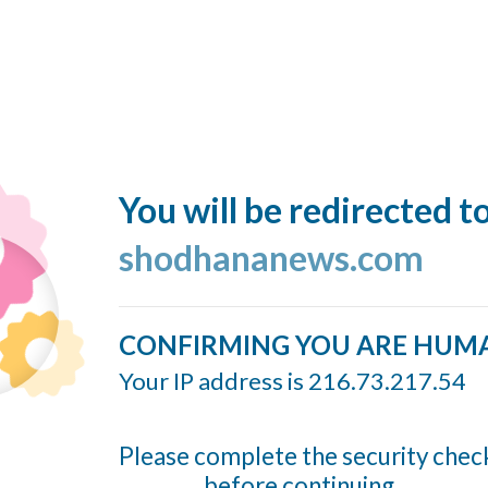
You will be redirected t
shodhananews.com
CONFIRMING YOU ARE HUM
Your IP address is 216.73.217.54
Please complete the security chec
before continuing...