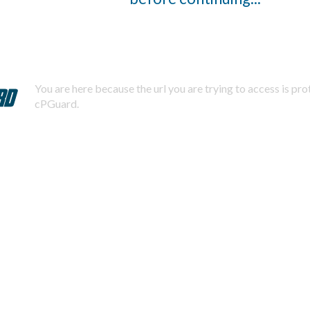
You are here because the url you are trying to access is pr
cPGuard.