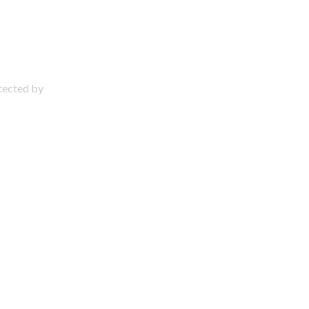
otected by