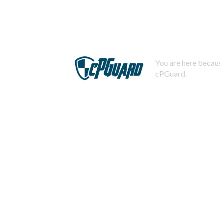
You are here becaus
cPGuard.