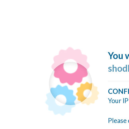
You w
shod
CONF
Your IP
Please 