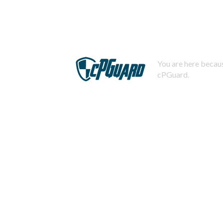
You are here becaus
cPGuard.