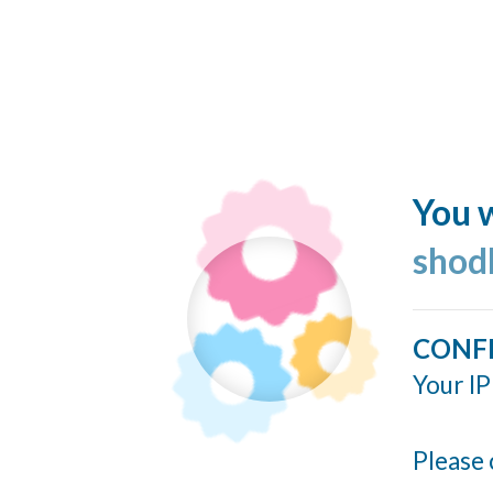
You w
shod
CONF
Your IP
Please 