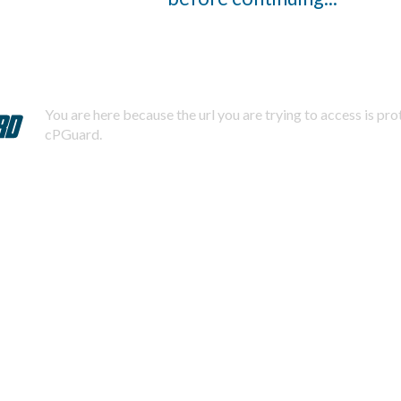
You are here because the url you are trying to access is pr
cPGuard.