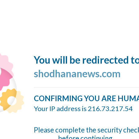
You will be redirected t
shodhananews.com
CONFIRMING YOU ARE HUM
Your IP address is 216.73.217.54
Please complete the security chec
before continuing...