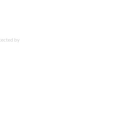
otected by