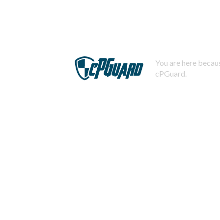
You are here becaus
cPGuard.