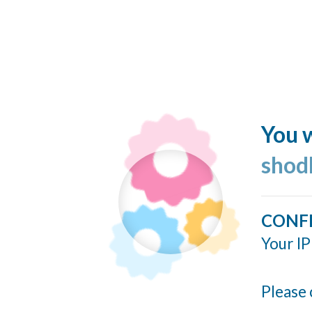
You w
shod
CONF
Your IP
Please 