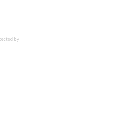
otected by