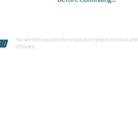
You are here because the url you are trying to access is pr
cPGuard.