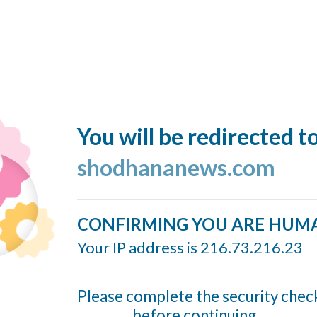
You will be redirected t
shodhananews.com
CONFIRMING YOU ARE HUM
Your IP address is 216.73.216.23
Please complete the security chec
before continuing...