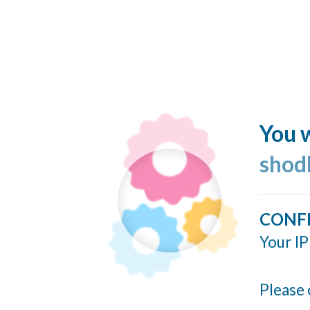
You w
shod
CONF
Your IP
Please 