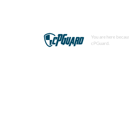
You are here becaus
cPGuard.