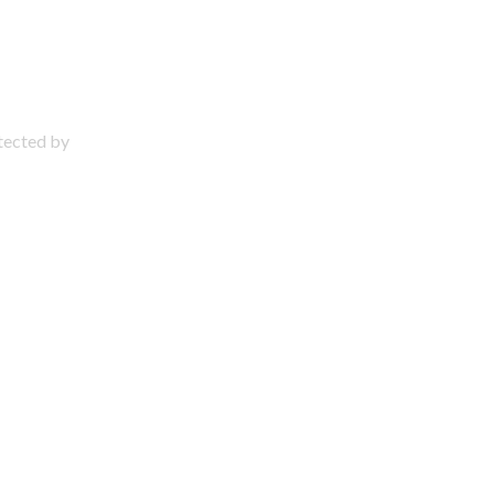
otected by