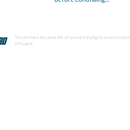
You are here because the url you are trying to access is pr
cPGuard.