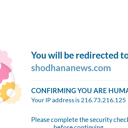
You will be redirected t
shodhananews.com
CONFIRMING YOU ARE HUM
Your IP address is 216.73.216.125
Please complete the security chec
before continuing...