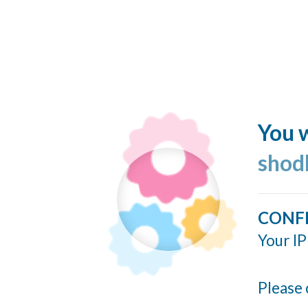
You w
shod
CONF
Your IP
Please 