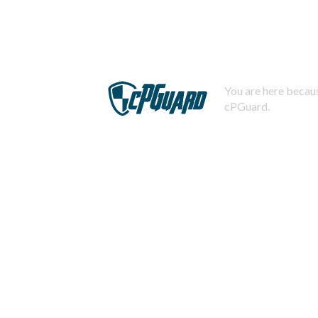
You are here becaus
cPGuard.