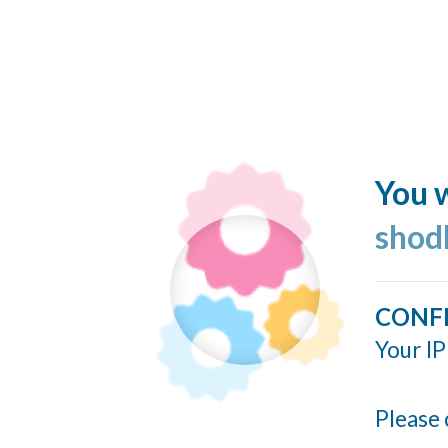
You w
shod
CONF
Your IP
Please 