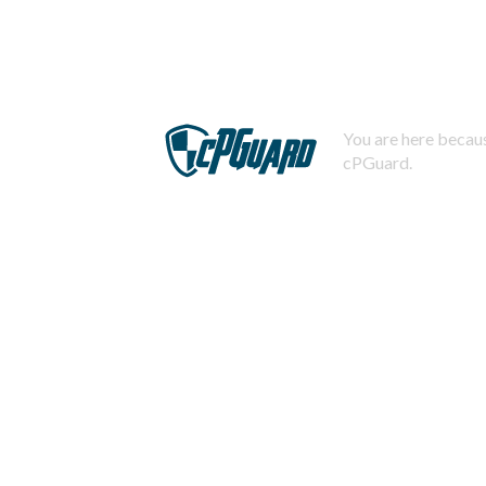
You are here becaus
cPGuard.