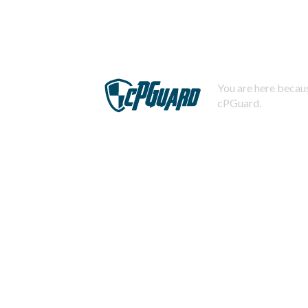
You are here becaus
cPGuard.