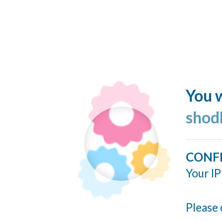
You w
shod
CONF
Your IP
Please 