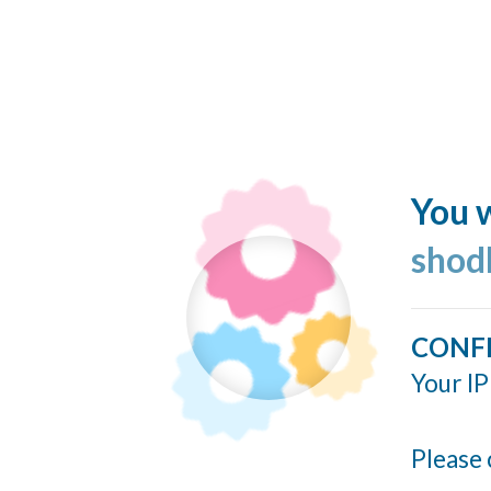
You w
shod
CONF
Your IP
Please 