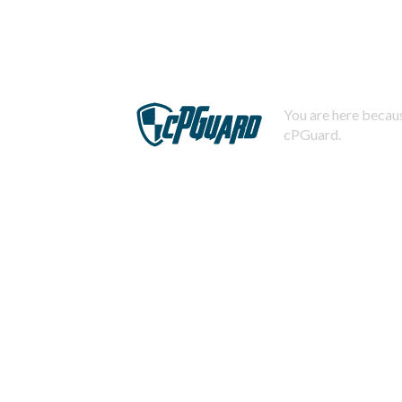
You are here becaus
cPGuard.