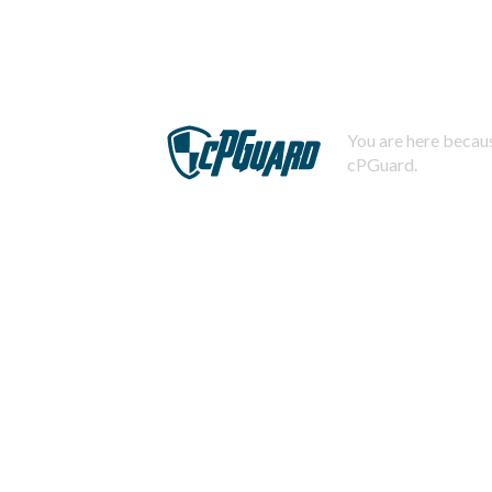
You are here becaus
cPGuard.