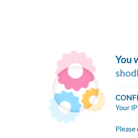
You w
shod
CONF
Your IP
Please 