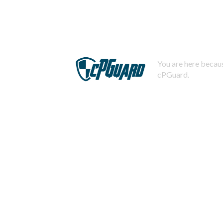
You are here becaus
cPGuard.