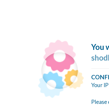
You w
shod
CONF
Your IP
Please 