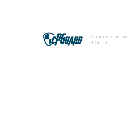
You are here becaus
cPGuard.