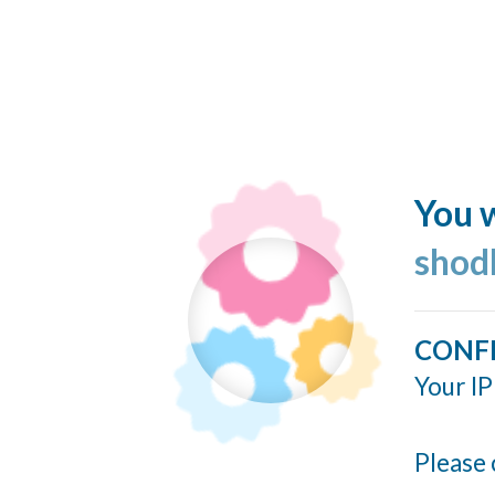
You w
shod
CONF
Your IP
Please 