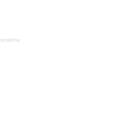
otected by