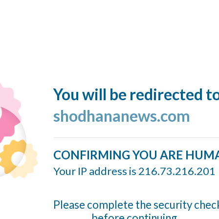
You will be redirected t
shodhananews.com
CONFIRMING YOU ARE HUM
Your IP address is 216.73.216.201
Please complete the security chec
before continuing...