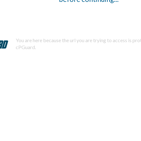
You are here because the url you are trying to access is pr
cPGuard.