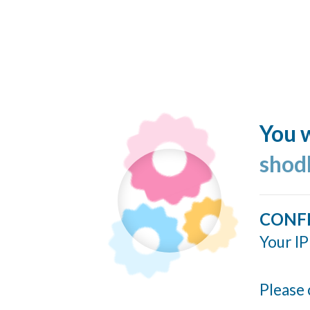
You w
shod
CONF
Your IP
Please 