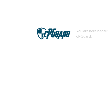
You are here becaus
cPGuard.