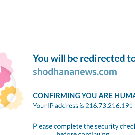
You will be redirected t
shodhananews.com
CONFIRMING YOU ARE HUM
Your IP address is 216.73.216.191
Please complete the security chec
before continuing...