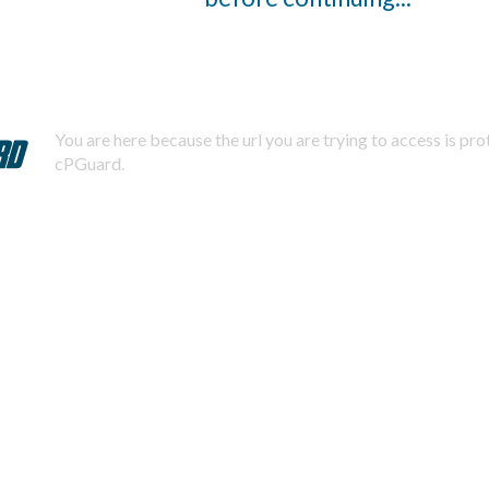
You are here because the url you are trying to access is pr
cPGuard.