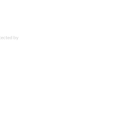
otected by