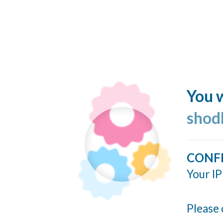
You w
shod
CONF
Your IP
Please 