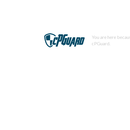
You are here becaus
cPGuard.