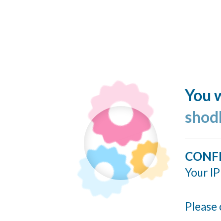
You w
shod
CONF
Your IP
Please 