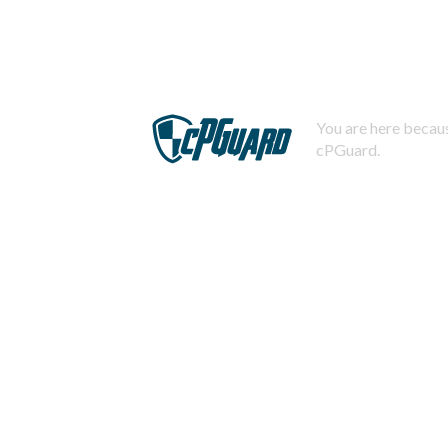
You are here becaus
cPGuard.