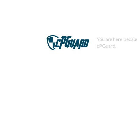
You are here becaus
cPGuard.