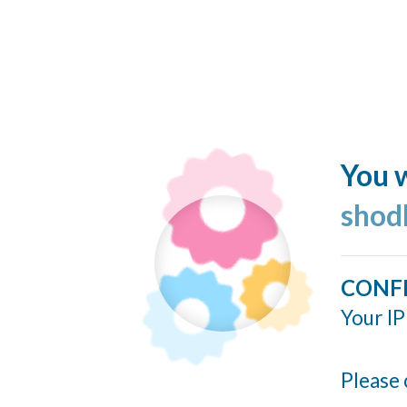
You w
shod
CONF
Your IP
Please 