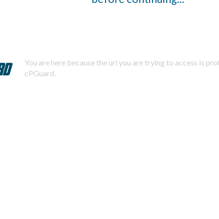
You are here because the url you are trying to access is pr
cPGuard.