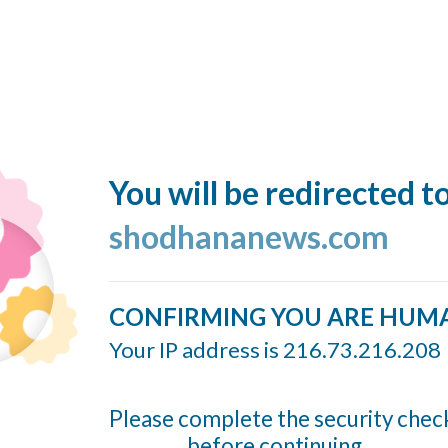
You will be redirected t
shodhananews.com
CONFIRMING YOU ARE HUM
Your IP address is 216.73.216.208
Please complete the security chec
before continuing...