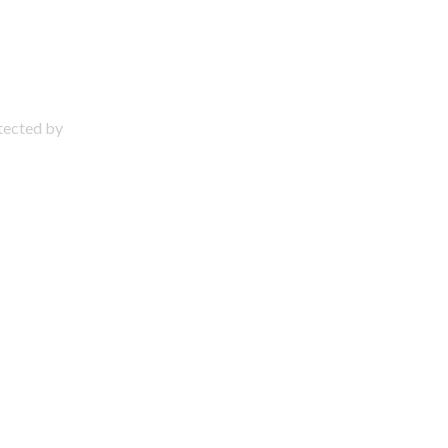
otected by