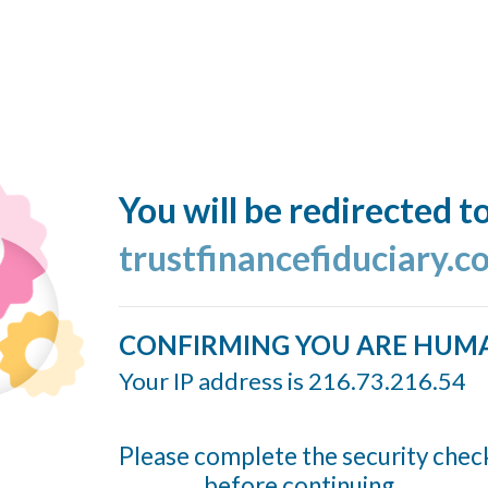
You will be redirected t
trustfinancefiduciary.
CONFIRMING YOU ARE HUM
Your IP address is 216.73.216.54
Please complete the security chec
before continuing...