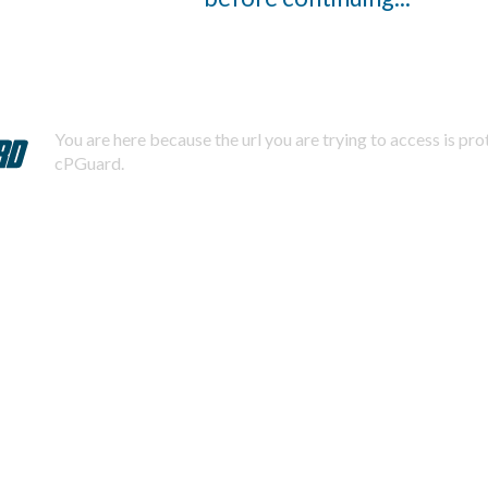
You are here because the url you are trying to access is pr
cPGuard.