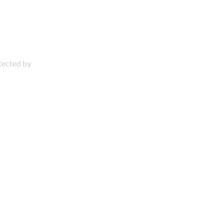
otected by