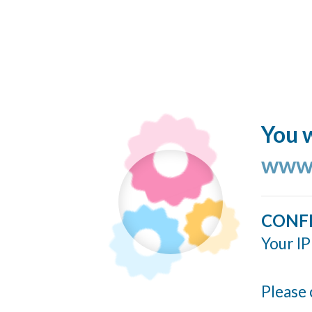
You w
www.
CONF
Your IP
Please 