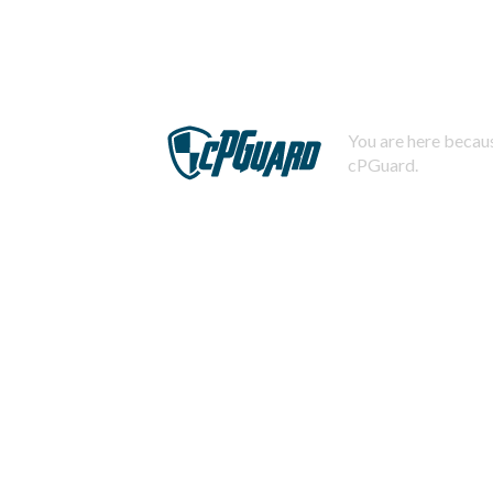
You are here becaus
cPGuard.