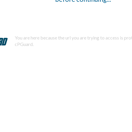
You are here because the url you are trying to access is pr
cPGuard.