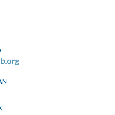
o
b.org
AN
k