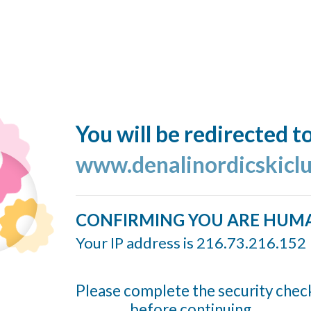
You will be redirected t
www.denalinordicskiclu
CONFIRMING YOU ARE HUM
Your IP address is 216.73.216.152
Please complete the security chec
before continuing...