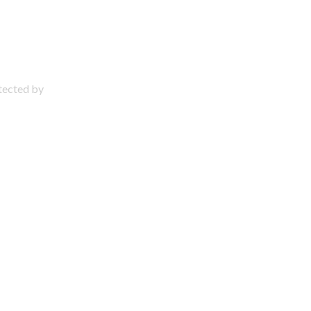
otected by