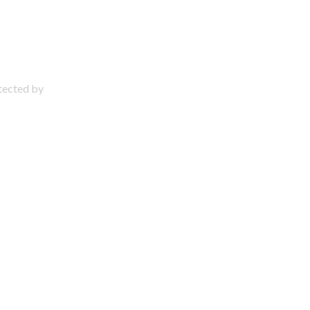
otected by