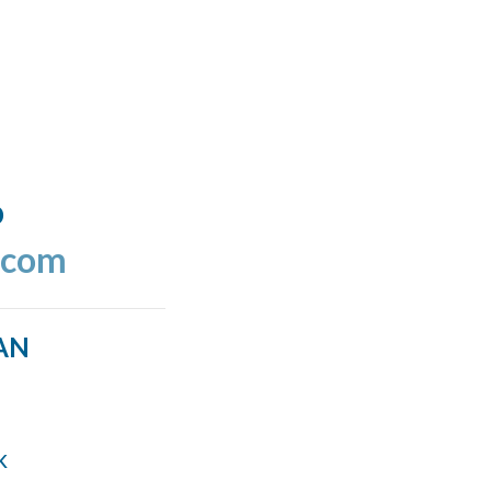
o
.com
AN
k