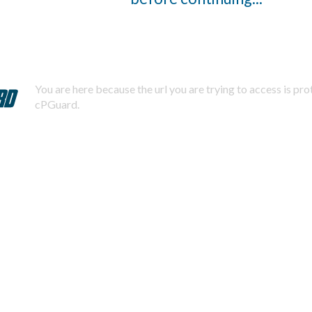
You are here because the url you are trying to access is pr
cPGuard.