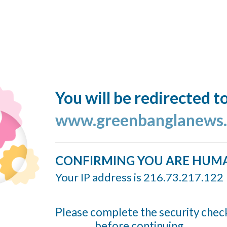
You will be redirected t
www.greenbanglanews
CONFIRMING YOU ARE HUM
Your IP address is 216.73.217.122
Please complete the security chec
before continuing...