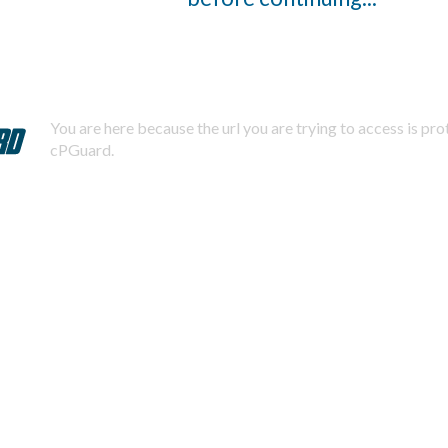
You are here because the url you are trying to access is pr
cPGuard.