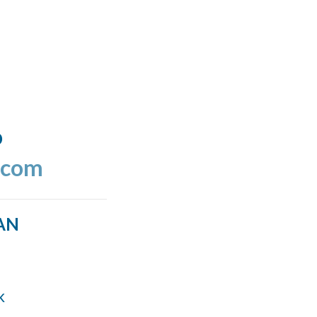
o
.com
AN
k