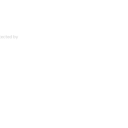
otected by