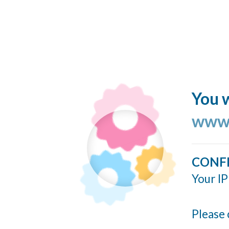
You w
www.
CONF
Your IP
Please 