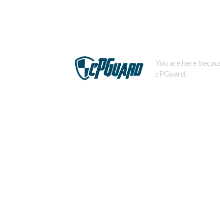
You are here becaus
cPGuard.