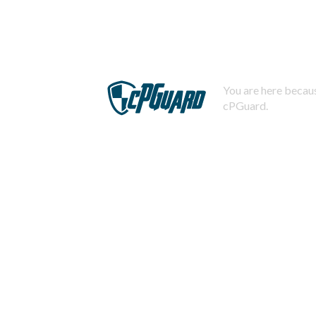
You are here becaus
cPGuard.