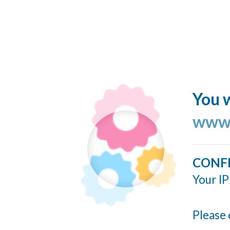
You w
www.
CONF
Your IP
Please 