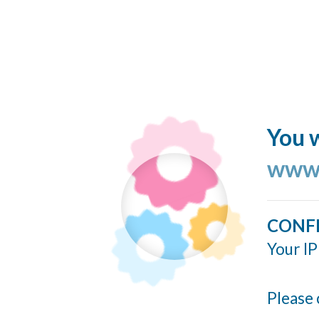
You w
www.
CONF
Your IP
Please 