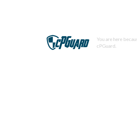
You are here becaus
cPGuard.