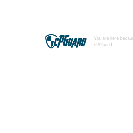
You are here becaus
cPGuard.