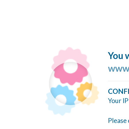
You w
www.
CONF
Your IP
Please 