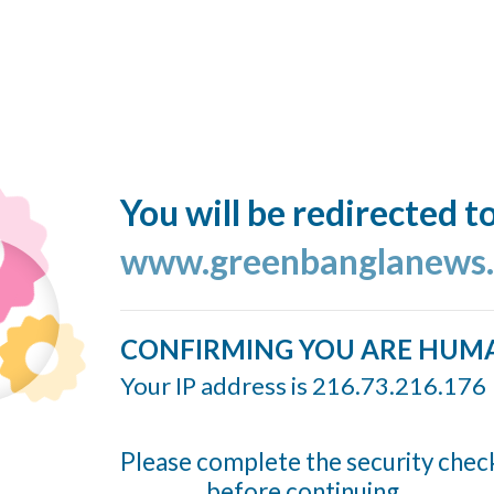
You will be redirected t
www.greenbanglanews
CONFIRMING YOU ARE HUM
Your IP address is 216.73.216.176
Please complete the security chec
before continuing...