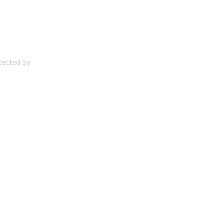
otected by