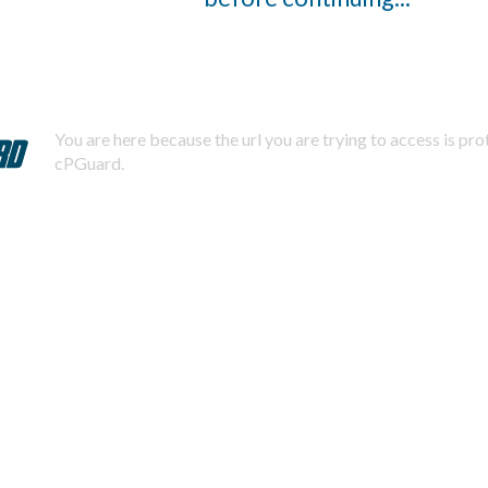
You are here because the url you are trying to access is pr
cPGuard.