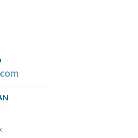
o
.com
AN
k